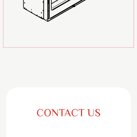
CONTACT US