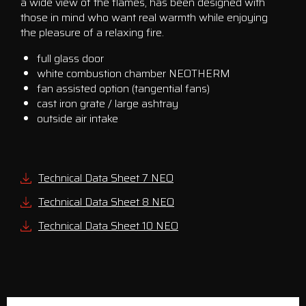
a wide view of the flames, has been designed with
those in mind who want real warmth while enjoying
the pleasure of a relaxing fire.
full glass door
white combustion chamber NEOTHERM
fan assisted option (tangential fans)
cast iron grate / large ashtray
outside air intake
Technical Data Sheet 7 NEO
Technical Data Sheet 8 NEO
Technical Data Sheet 10 NEO