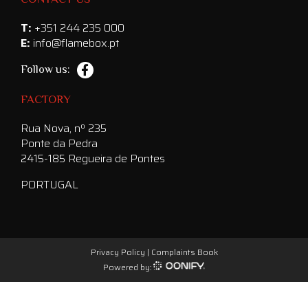
T:
+351 244 235 000
E:
info@flamebox.pt
Follow us:
FACTORY
Rua Nova, nº 235
Ponte da Pedra
2415-185 Regueira de Pontes
PORTUGAL
Privacy Policy
|
Complaints Book
Powered by: