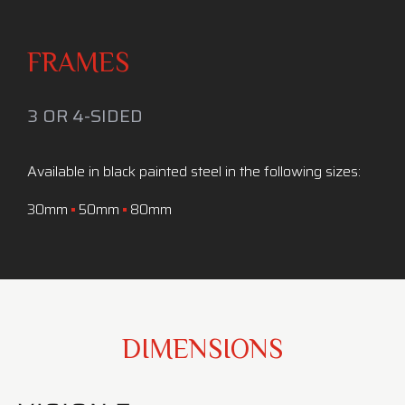
FRAMES
3 OR 4-SIDED
Available in black painted steel in the following sizes:
30mm
50mm
80mm
DIMENSIONS