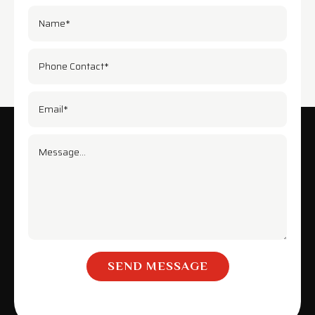
SEND MESSAGE