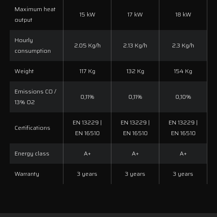
Maximum heat
15 kW
17 kW
18 kW
output
Hourly
2.05 Kg/h
2.13 Kg/h
2.3 Kg/h
consumption
Weight
117 Kg
132 Kg
154 Kg
Emissions CO /
0,11%
0,11%
0,10%
13% O2
EN 13229 |
EN 13229 |
EN 13229 |
Certifications
EN 16510
EN 16510
EN 16510
Energy class
A+
A+
A+
Warranty
3 years
3 years
3 years