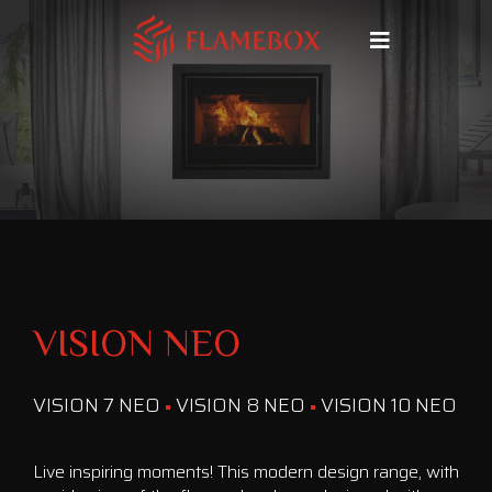
VISION NEO
VISION 7 NEO
VISION 8 NEO
VISION 10 NEO
Live inspiring moments! This modern design range, with