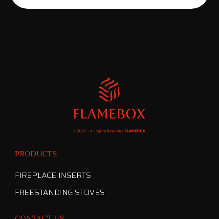
PRODUCTS
FIREPLACE INSERTS
FREESTANDING STOVES
CONTACT US