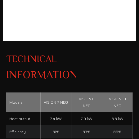
TECHNICAL
INFORMATION
VISION 8
VISION 10
Models
VISION 7 NEO
NEO
NEO
Heat output
7.4 kW
7.9 kW
8.8 kW
Efficiency
81%
83%
86%