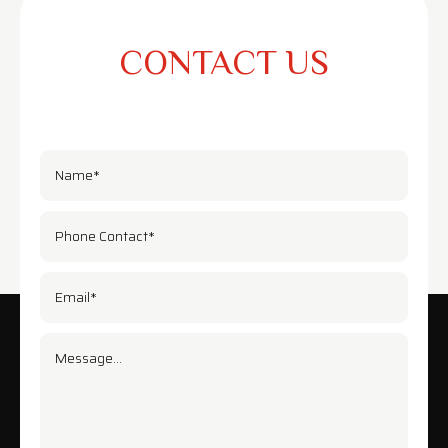
CONTACT US