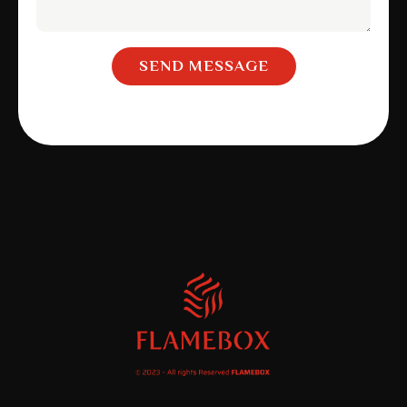
SEND MESSAGE