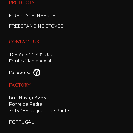
PRODUCTS
FIREPLACE INSERTS
FREESTANDING STOVES
CONTACT US
T:
+351 244 235 000
E:
info@flamebox.pt
Follow us:
FACTORY
Rua Nova, nº 235
Ponte da Pedra
2415-185 Regueira de Pontes
PORTUGAL